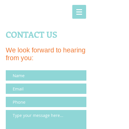
CONTACT US
We look forward to hearing
from you: