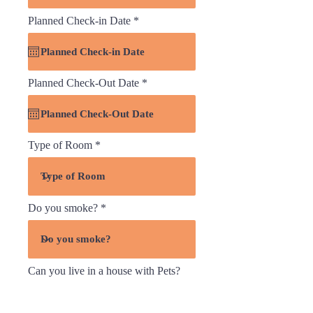
r
Planned Check-in Date
*
e
q
u
i
r
r
Planned Check-Out Date
*
e
e
d
q
u
i
r
Type of Room
e
d
Do you smoke?
Can you live in a house with Pets?