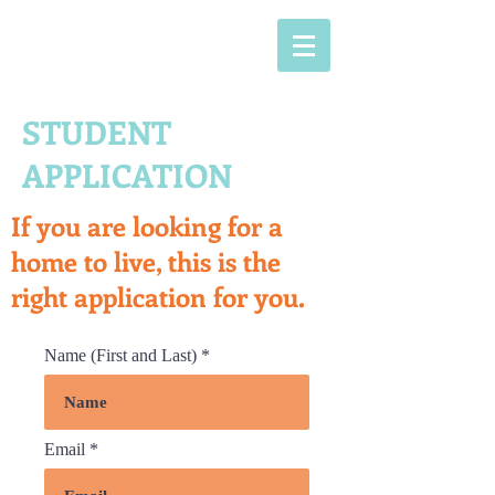
STUDENT
APPLICATION
If you are looking for a
home to live, this is the
right application for you.
Name (First and Last)
Email