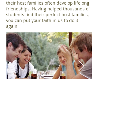
their host families often develop lifelong
friendships. Having helped thousands of
students find their perfect host families,
you can put your faith in us to do it
again.
​In our families, you will get: