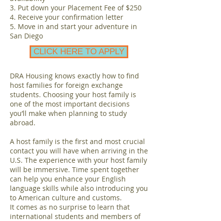
3. Put down your Placement Fee of $250
4. Receive your confirmation letter
5. Move in and start your adventure in
San Diego
CLICK HERE TO APPLY
DRA Housing knows exactly how to find
host families for foreign exchange
students. Choosing your host family is
one of the most important decisions
you’ll make when planning to study
abroad.
A host family is the first and most crucial
contact you will have when arriving in the
U.S. The experience with your host family
will be immersive. Time spent together
can help you enhance your English
language skills while also introducing you
to American culture and customs.
It comes as no surprise to learn that
international students and members of