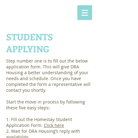
STUDENTS
APPLYING
Step number one is to fill out the below
application form. This will give DRA
Housing a better understanding of your
needs and schedule. Once you have
completed the form a representative will
contact you shortly.
Start the move in process by following
these five easy steps:
1. Fill out the Homestay Student
Application Form.
Click here
2. Wait for DRA Housing’s reply with
availability